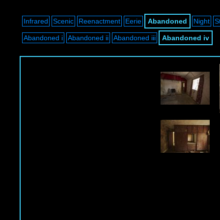
Infrared
Scenic
Reenactment
Eerie
Abandoned
Night
S
Abandoned i
Abandoned ii
Abandoned iii
Abandoned iv